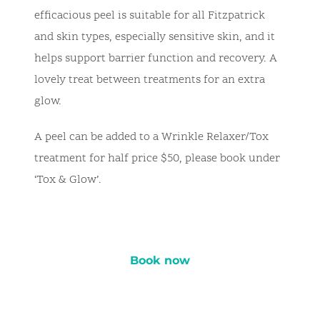
efficacious peel is suitable for all Fitzpatrick
and skin types, especially sensitive skin, and it
helps support barrier function and recovery. A
lovely treat between treatments for an extra
glow.
A peel can be added to a Wrinkle Relaxer/Tox
treatment for half price $50, please book under
‘Tox & Glow’.
Book now