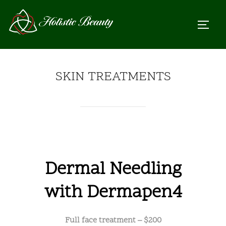
Skip
to
TOGGL
content
SKIN TREATMENTS
Dermal Needling
with Dermapen4
Full face treatment – $200