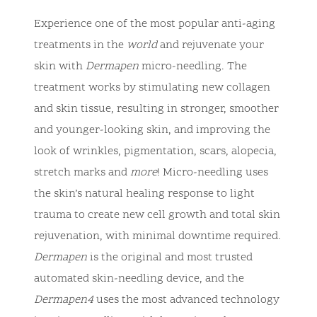
Experience one of the most popular anti-aging
treatments in the
world
and rejuvenate your
skin with
Dermapen
micro-needling. The
treatment works by stimulating new collagen
and skin tissue, resulting in stronger, smoother
and younger-looking skin, and improving the
look of wrinkles, pigmentation, scars, alopecia,
stretch marks and
more
! Micro-needling uses
the skin’s natural healing response to light
trauma to create new cell growth and total skin
rejuvenation, with minimal downtime required.
Dermapen
is the original and most trusted
automated skin-needling device, and the
Dermapen4
uses the most advanced technology