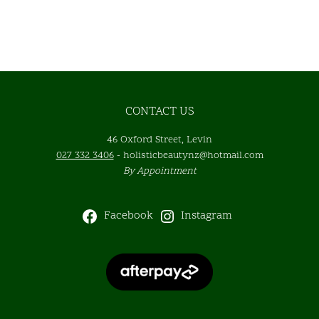
CONTACT US
46 Oxford Street, Levin
027 332 3406
-
holisticbeautynz@hotmail.com
By Appointment
Facebook
Instagram