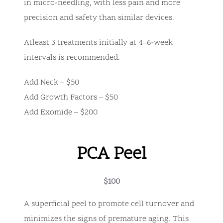
in micro-needling, with less pain and more
precision and safety than similar devices.
Atleast 3 treatments initially at 4–6-week
intervals is recommended.
Add Neck – $50
Add Growth Factors – $50
Add Exomide – $200
PCA Peel
$100
A superficial peel to promote cell turnover and
minimizes the signs of premature aging. This